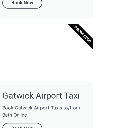
Book Now
FROM £205
Gatwick Airport Taxi
Book Gatwick Airport Taxis to/from
Bath Online