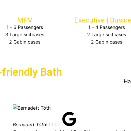
MPV
Executive | Busin
1 - 6 Passengers
1 - 4 Passengers
3 Large suitcases
2 Large suitcases
2 Cabin cases
2 Cabin cases
friendly Bath
Ha
Bernadett Tóth




