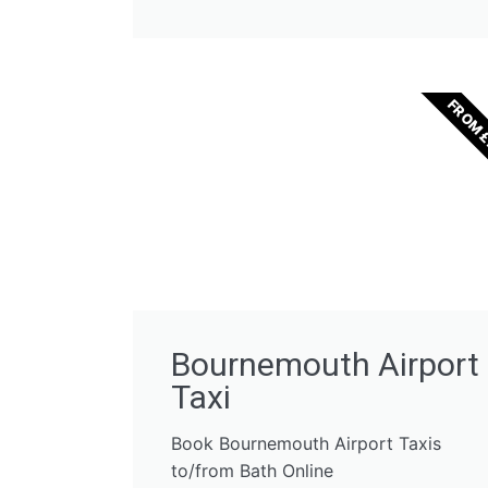
FROM 
Bournemouth Airport
Taxi
Book Bournemouth Airport Taxis
to/from Bath Online