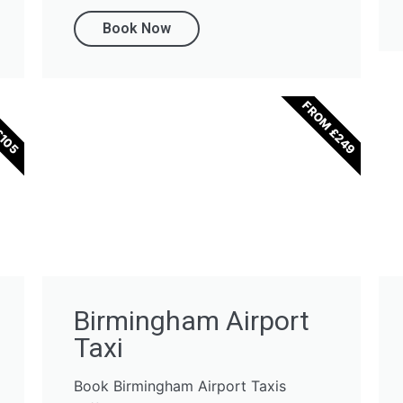
Book Now
FROM £249
£105
Birmingham Airport
Taxi
Book Birmingham Airport Taxis