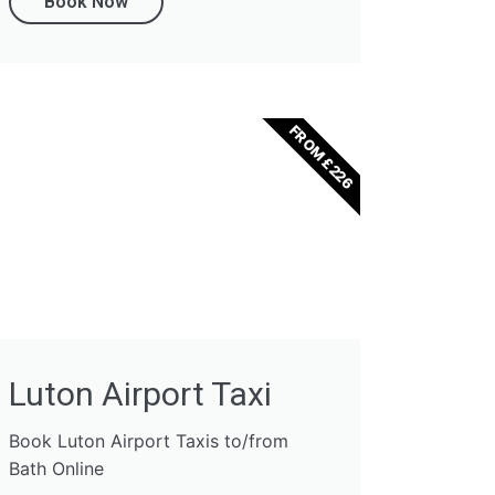
Book Now
FROM £226
Luton Airport Taxi
Book Luton Airport Taxis to/from
Bath Online