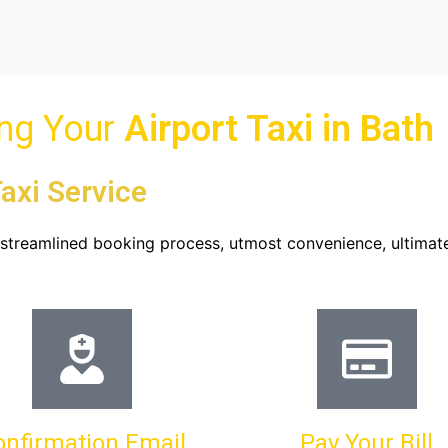
ing Your
Airport Taxi in
Bath
axi Service
u streamlined booking process, utmost convenience, ultimat
onfirmation Email
Pay Your Bill