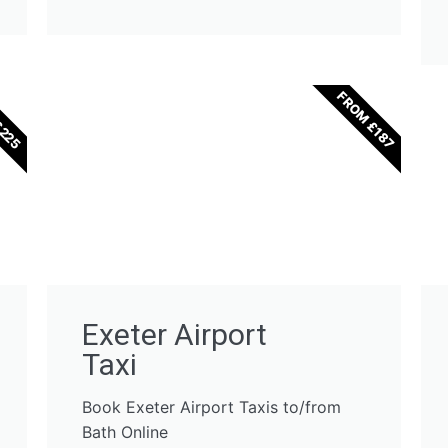
£225
FROM £187
Exeter Airport
Taxi
Book Exeter Airport Taxis to/from
Bath Online