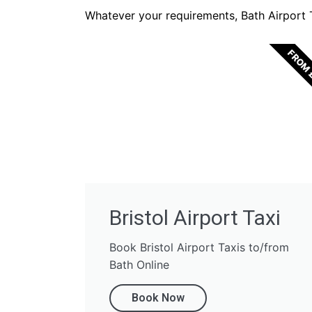
Whatever your requirements, Bath Airport Ta
FROM 
Bristol Airport Taxi
Book Bristol Airport Taxis to/from
Bath Online
Book Now