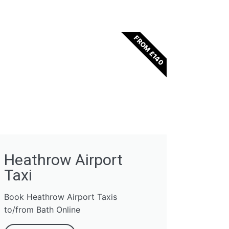
FROM £140
Heathrow Airport
Taxi
Book Heathrow Airport Taxis
to/from Bath Online