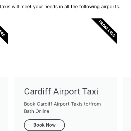
xis will meet your needs in all the following airports.
FROM £155
£45
Cardiff Airport Taxi
Book Cardiff Airport Taxis to/from
Bath Online
Book Now