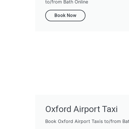
to/from Bath Online
Book Now
Oxford Airport Taxi
Book Oxford Airport Taxis to/from Ba