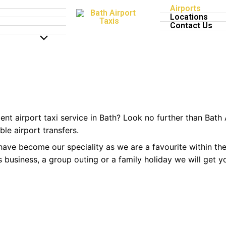
Airports
xi Service
Locations
Contact Us
MENU
Home
Airport Taxi Bath
TOGGLE
ent airport taxi service in Bath? Look no further than Bath 
le airport transfers.
s have become our speciality as we are a favourite within th
t’s business, a group outing or a family holiday we will get