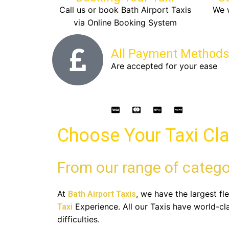
Call us or book Bath Airport Taxis
We w
via Online Booking System
All Payment Methods
Are accepted for your ease
Choose Your Taxi Cl
From our range of catego
At
, we have the largest fl
Bath Airport Taxis
Experience. All our Taxis have world-cl
Taxi
difficulties.