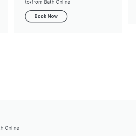
to/from Bath Online
Book Now
th Online