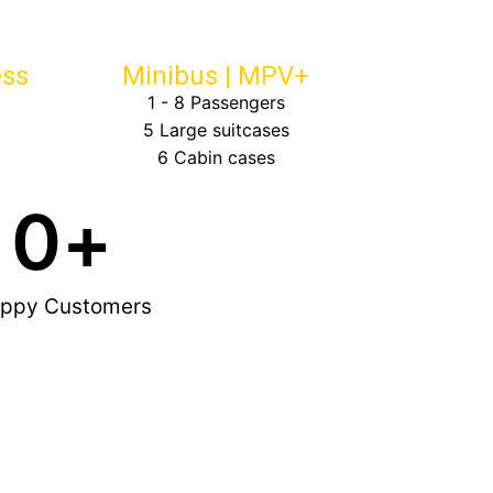
ess
Minibus | MPV+
1 - 8 Passengers
5 Large suitcases
6 Cabin cases
0
+
ppy Customers
Brian Cohen

