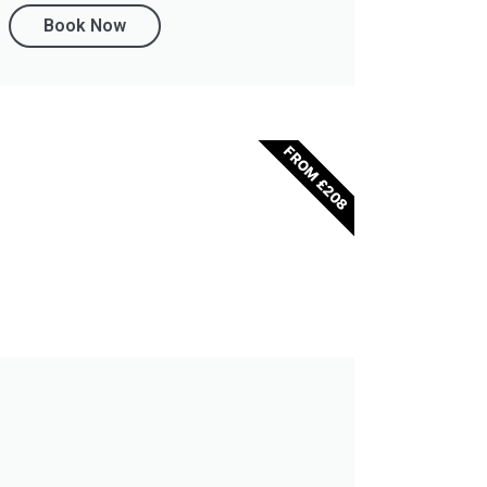
Book Now
FROM £208