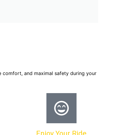
e comfort, and maximal safety during your
Enjoy Your Ride