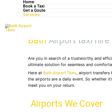
Home
Skip
Book a Taxi
Bath Airport Ta
to
Get a Qoute
Services
content
Bath
Airport taxi hire
Are you in search of a trustworthy and effici
ultimate solution for seamless and comfortab
Here at
, airport transfer
Bath Airport Taxis
the airports are a daily event. So whether i
meet you on your return.
Airports We Cover