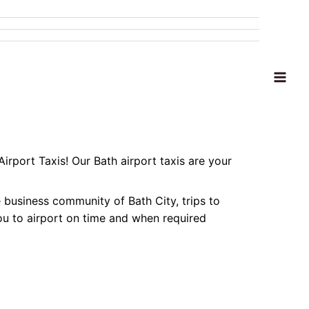
MENU
TOGGLE
MAI
ME
Airport Taxis! Our Bath airport taxis are your
e business community of Bath City, trips to
 you to airport on time and when required