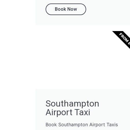
Book Now
FROM 
Southampton
Airport Taxi
Book Southampton Airport Taxis