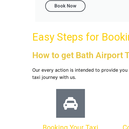
Book Now
Easy Steps for Book
How to get Bath Airport T
Our every action is intended to provide yo
taxi journey with us.
Booking Your Taxi
C