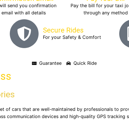
ill send you confirmation
Pay the bill for your taxi j
email with all details
through any method
Secure Rides
For your Safety & Comfort
Guarantee
Quick Ride
ass
ries
eet of cars that are well-maintained by professionals to pr
ass communication devices and high-quality GPS tracking s