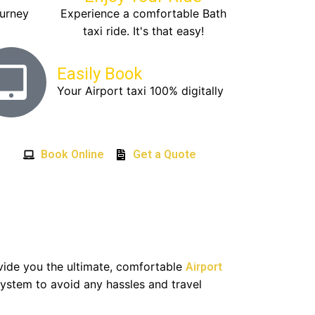
ourney
Experience a comfortable Bath
taxi ride. It's that easy!
Easily Book
Your Airport taxi 100% digitally
Book Online
Get a Quote
ovide you the ultimate, comfortable
Airport
ystem to avoid any hassles and travel