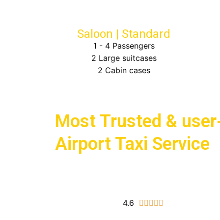
Saloon | Standard
1 - 4 Passengers
2 Large suitcases
2 Cabin cases
Choose Bath Airport Taxis for
Most Trusted & user-
Airport Taxi Service
4.6
5/5




