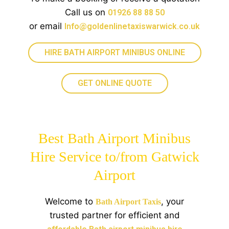
Call us on
01926 88 88 50
or email
Info@goldenlinetaxiswarwick.co.uk
HIRE BATH AIRPORT MINIBUS ONLINE
GET ONLINE QUOTE
Best Bath Airport Minibus
Hire Service to/from Gatwick
Airport
Welcome to
, your
Bath Airport Taxis
trusted partner for efficient and