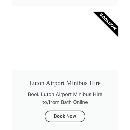
BOOK NOW
Luton Airport Minibus Hire
Book Luton Airport Minibus Hire
to/from Bath Online
Book Now