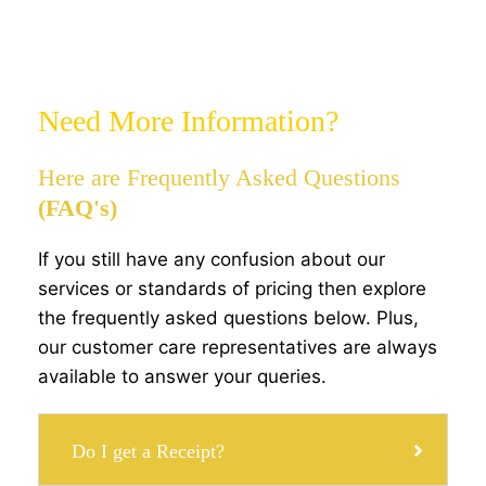
Need More Information?
Here are Frequently Asked Questions
(FAQ's)
If you still have any confusion about our
services or standards of pricing then explore
the frequently asked questions below. Plus,
our customer care representatives are always
available to answer your queries.
Do I get a Receipt?