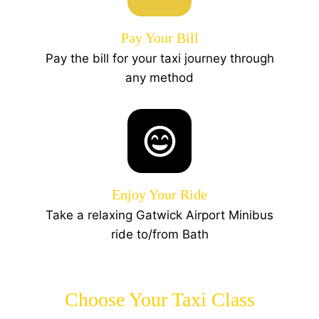
Pay Your Bill
Pay the bill for your taxi journey through
any method
Enjoy Your Ride
Take a relaxing Gatwick Airport Minibus
ride to/from Bath
Choose Your Taxi Class