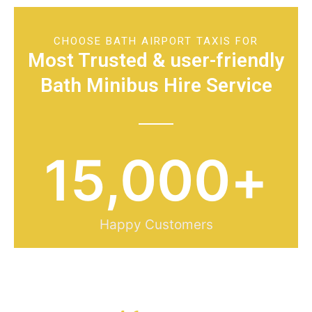
CHOOSE BATH AIRPORT TAXIS FOR
Most Trusted & user-friendly
Bath Minibus Hire Service
15,000
+
Happy Customers