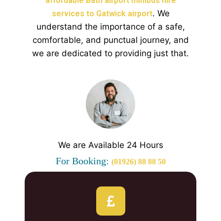
affordable Bath airport minibus hire
. We
services to Gatwick airport
understand the importance of a safe,
comfortable, and punctual journey, and
we are dedicated to providing just that.
We are Available 24 Hours
For Booking:
(01926) 88 88 50