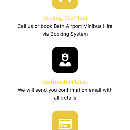
Booking Your Taxi
Call us or book Bath Airport Minibus Hire
via Booking System
Confirmation Email
We will send you confirmation email with
all details