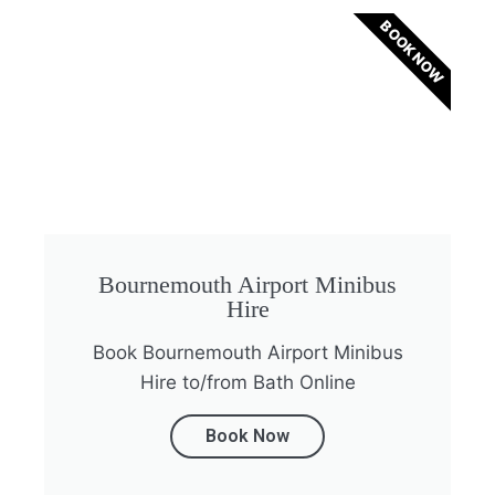
BOOK NOW
Bournemouth Airport Minibus
Hire
Book Bournemouth Airport Minibus
Hire to/from Bath Online
Book Now