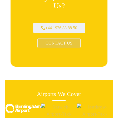
Us?
+44 1926 88 88 50
CONTACT US
Airports We Cover