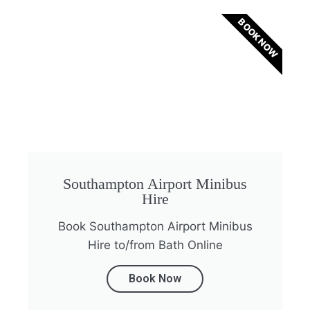
BOOK NOW
Southampton Airport Minibus
Hire
Book Southampton Airport Minibus
Hire to/from Bath Online
Book Now