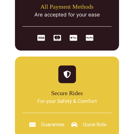
All Payment Methods
Are accepted for your ease
Secure Rides
For your Safety & Comfort
Guarantee
Quick Ride