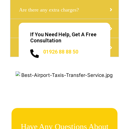
Are there any extra charges?
Can i get Minibus with a child seat?
If You Need Help, Get A Free
Consultation
Do I need to Tip?
01926 88 88 50
Have Any Questions About