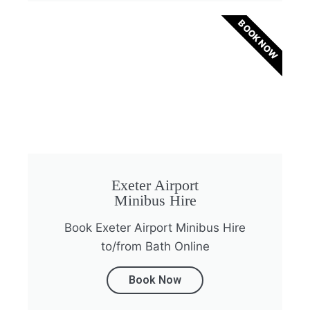
BOOK NOW
Exeter Airport
Minibus Hire
Book Exeter Airport Minibus Hire
to/from Bath Online
Book Now