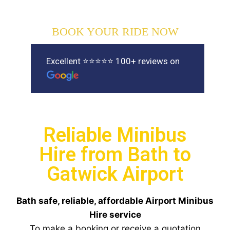
BOOK YOUR RIDE NOW
Excellent ⭐⭐⭐⭐⭐ 100+ reviews on
Reliable Minibus
Hire from Bath to
Gatwick Airport
Bath safe, reliable, affordable Airport Minibus
Hire service
To make a booking or receive a quotation