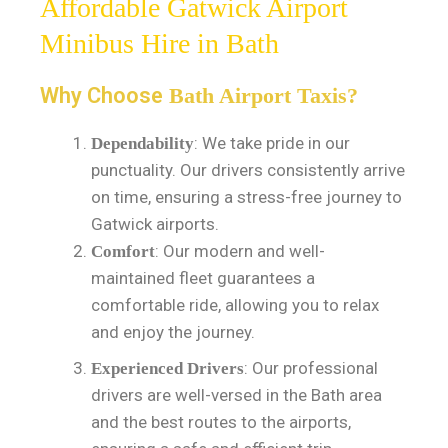
Affordable Gatwick Airport
Minibus Hire in Bath
Why Choose
Bath Airport Taxis?
: We take pride in our
Dependability
punctuality. Our drivers consistently arrive
on time, ensuring a stress-free journey to
Gatwick airports.
: Our modern and well-
Comfort
maintained fleet guarantees a
comfortable ride, allowing you to relax
and enjoy the journey.
: Our professional
Experienced Drivers
drivers are well-versed in the Bath area
and the best routes to the airports,