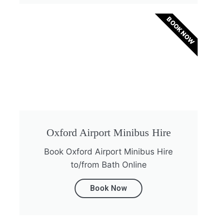
BOOK NOW
Oxford Airport Minibus Hire
Book Oxford Airport Minibus Hire
to/from Bath Online
Book Now