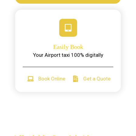
Easily Book
Your Airport taxi 100% digitally
Book Online
Get a Quote