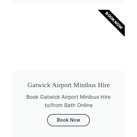
BOOK NOW
Gatwick Airport Minibus Hire
Book Gatwick Airport Minibus Hire
to/from Bath Online
Book Now