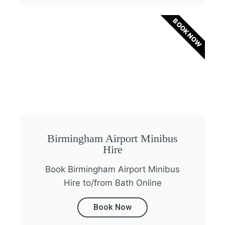
BOOK NOW
Birmingham Airport Minibus
Hire
Book Birmingham Airport Minibus
Hire to/from Bath Online
Book Now