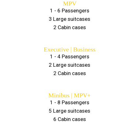
MPV
1 - 6 Passengers
3 Large suitcases
2 Cabin cases
Executive | Business
1 - 4 Passengers
2 Large suitcases
2 Cabin cases
Minibus | MPV+
1 - 8 Passengers
5 Large suitcases
6 Cabin cases