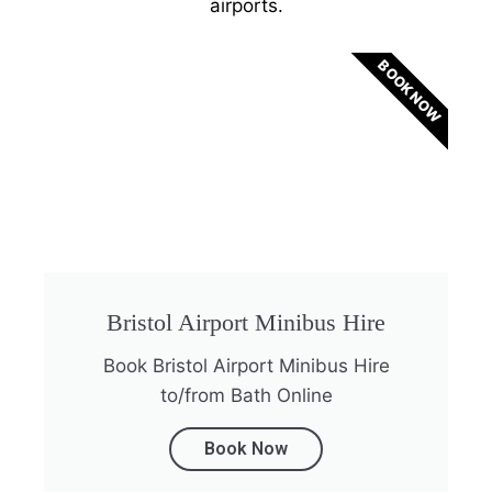
airports.
BOOK NOW
Bristol Airport Minibus Hire
Book Bristol Airport Minibus Hire
to/from Bath Online
Book Now