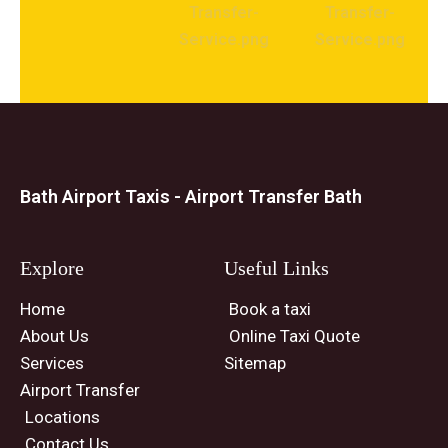
Bath Airport Taxis - Airport Transfer Bath
Explore
Useful Links
Home
Book a taxi
About Us
Online Taxi Quote
Services
Sitemap
Airport Transfer
Locations
Contact Us