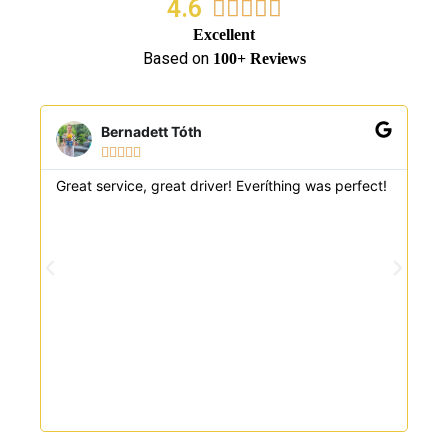
4.6
5/5





Excellent
Based on
100+ Reviews
Bernadett Tóth





Great service, great driver! Everíthing was perfect!
Gre
veh
my 
run