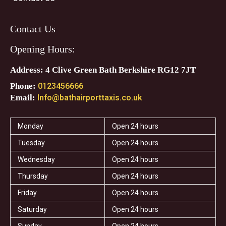
Contact Us
Opening Hours:
Address: 4 Clive Green Bath Berkshire RG12 7JT
Phone:
0123456666
Email:
Info@bathairporttaxis.co.uk
Monday
Open 24 hours
Tuesday
Open 24 hours
Wednesday
Open 24 hours
Thursday
Open 24 hours
Friday
Open 24 hours
Saturday
Open 24 hours