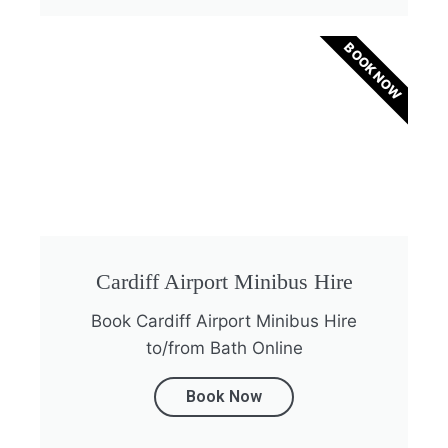
BOOK NOW
Cardiff Airport Minibus Hire
Book Cardiff Airport Minibus Hire
to/from Bath Online
Book Now