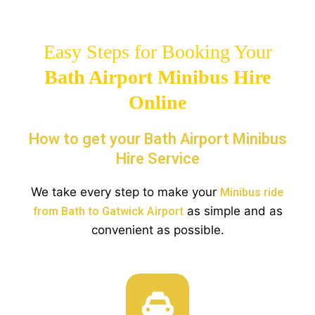
Easy Steps for Booking Your
Bath Airport Minibus Hire
Online
How to get your Bath Airport Minibus
Hire Service
We take every step to make your
Minibus ride
as simple and as
from Bath to Gatwick Airport
convenient as possible.