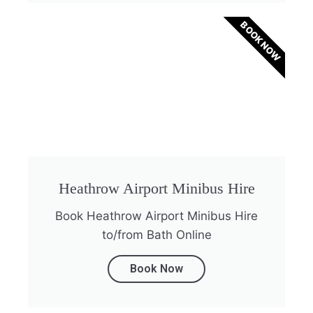
BOOK NOW
Heathrow Airport Minibus Hire
Book Heathrow Airport Minibus Hire
to/from Bath Online
Book Now