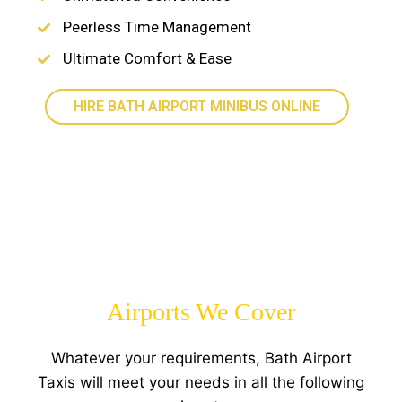
Peerless Time Management
Ultimate Comfort & Ease
HIRE BATH AIRPORT MINIBUS ONLINE
Airports We Cover
Whatever your requirements, Bath Airport
Taxis will meet your needs in all the following