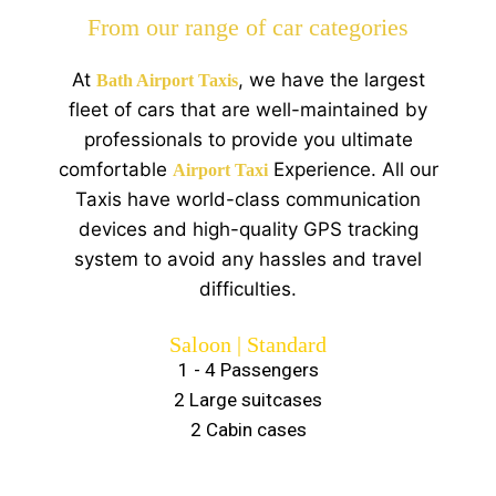
From our range of car categories
At
, we have the largest
Bath Airport Taxis
fleet of cars that are well-maintained by
professionals to provide you ultimate
comfortable
Experience. All our
Airport Taxi
Taxis have world-class communication
devices and high-quality GPS tracking
system to avoid any hassles and travel
difficulties.
Saloon | Standard
1 - 4 Passengers
2 Large suitcases
2 Cabin cases