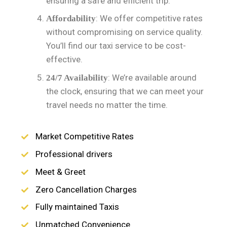
ensuring a safe and efficient trip.
: We offer competitive rates
Affordability
without compromising on service quality.
You’ll find our taxi service to be cost-
effective.
: We’re available around
24/7 Availability
the clock, ensuring that we can meet your
travel needs no matter the time.
Market Competitive Rates
Professional drivers
Meet & Greet
Zero Cancellation Charges
Fully maintained Taxis
Unmatched Convenience