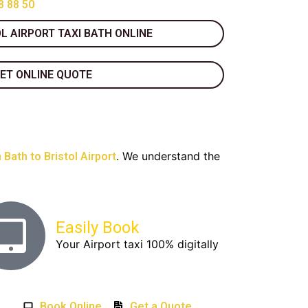
8 88 50
L AIRPORT TAXI BATH ONLINE
ET ONLINE QUOTE
. We understand the
 Bath to Bristol Airport
Easily Book
Your Airport taxi 100% digitally
Book Online
Get a Quote