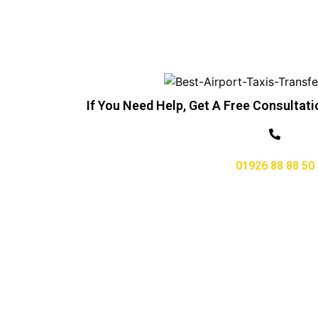
If You Need Help, Get A Free Consultati
01926 88 88 50