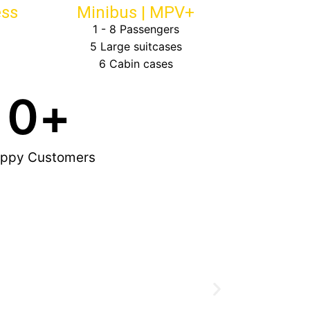
ess
Minibus | MPV+
1 - 8 Passengers
5 Large suitcases
6 Cabin cases
0
+
ppy Customers
Great friendly
now my official