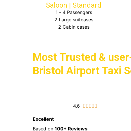
Saloon | Standard
1 - 4 Passengers
2 Large suitcases
2 Cabin cases
Choose Bath Airport Taxis for
Most Trusted & user-
Bristol Airport Taxi 
4.6
5/5





Excellent
Based on
100+ Reviews