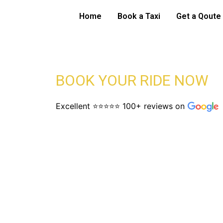
Skip
Bristol Airport 
Home
Book a Taxi
Get a Qoute
to
content
BOOK YOUR RIDE NOW
Excellent ⭐⭐⭐⭐⭐ 100+ reviews on