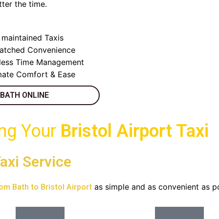
ter the time.
y maintained Taxis
atched Convenience
less Time Management
mate Comfort & Ease
 BATH ONLINE
ing Your
Bristol Airport Taxi
axi Service
as simple and as convenient as po
rom Bath to Bristol Airport