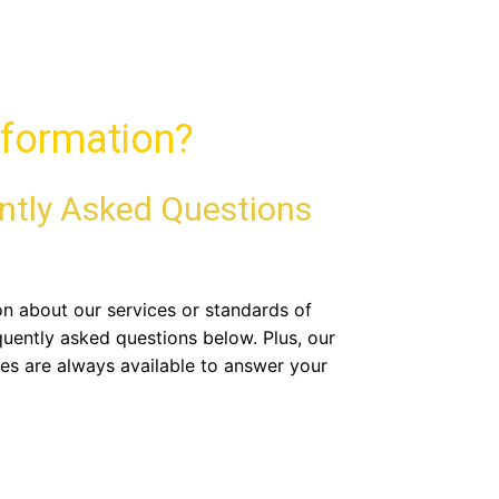
formation?
ntly Asked Questions
ion about our services or standards of
quently asked questions below. Plus, our
es are always available to answer your