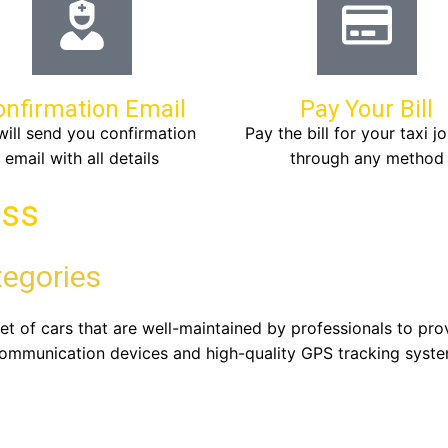
onfirmation Email
Pay Your Bill
ill send you confirmation
Pay the bill for your taxi j
email with all details
through any method
ass
tegories
leet of cars that are well-maintained by professionals to p
communication devices and high-quality GPS tracking syste