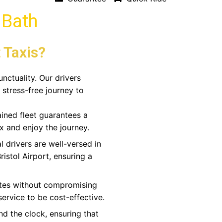
n Bath
 Taxis?
unctuality. Our drivers
 stress-free journey to
ined fleet guarantees a
x and enjoy the journey.
l drivers are well-versed in
ristol Airport, ensuring a
ates without compromising
 service to be cost-effective.
nd the clock, ensuring that