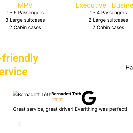
MPV
Executive | Busin
1 - 6 Passengers
1 - 4 Passengers
3 Large suitcases
2 Large suitcases
2 Cabin cases
2 Cabin cases
friendly
Ha
Service
Bernadett Tóth





Great service, great driver! Everíthing was perfect!