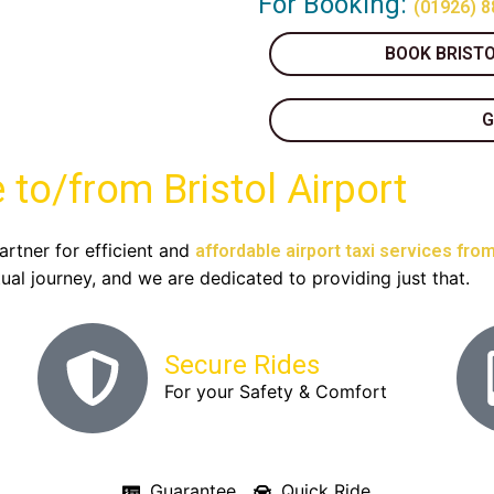
For Booking:
(01926) 8
BOOK BRISTO
G
 to/from Bristol Airport
artner for efficient and
affordable airport taxi services from
al journey, and we are dedicated to providing just that.
Secure Rides
For your Safety & Comfort
Guarantee
Quick Ride