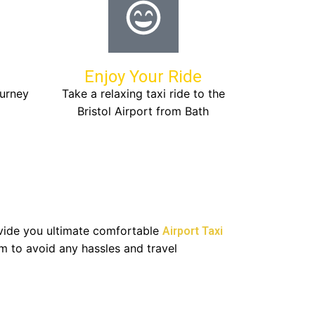
Enjoy Your Ride
ourney
Take a relaxing taxi ride to the
Bristol Airport from Bath
rovide you ultimate comfortable
Airport Taxi
m to avoid any hassles and travel