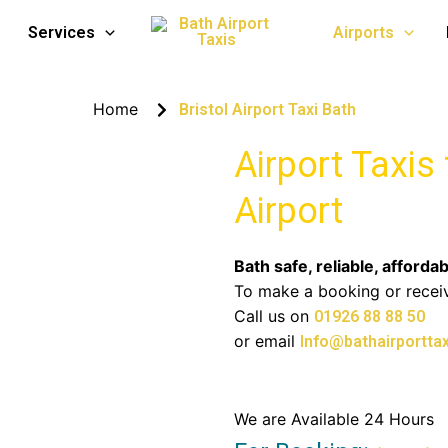
Taxi to Bath
Services
Airports
Home
Bristol Airport Taxi Bath
Airport Taxis
Airport
Bath safe, reliable, affordab
To make a booking or recei
Call us on
01926 88 88 50
or email
Info@bathairporttax
We are Available 24 Hours