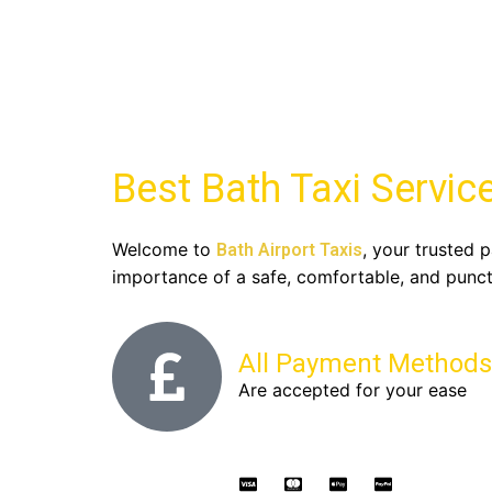
Best Bath Taxi Service
Welcome to
, your trusted p
Bath Airport Taxis
importance of a safe, comfortable, and punctu
All Payment Methods
Are accepted for your ease