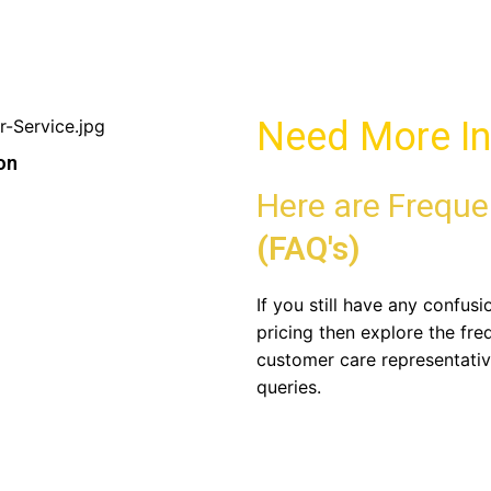
Need More In
on
Here are Freque
(FAQ's)
If you still have any confus
pricing then explore the fre
customer care representativ
queries.