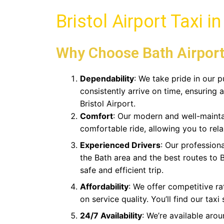
Bristol Airport Taxi i
Why Choose
Bath Airport
Dependability
: We take pride in our p
consistently arrive on time, ensuring a
Bristol Airport.
Comfort
: Our modern and well-mainta
comfortable ride, allowing you to rela
Experienced Drivers
: Our professiona
the Bath area and the best routes to B
safe and efficient trip.
Affordability
: We offer competitive r
on service quality. You’ll find our taxi
24/7 Availability
: We’re available arou