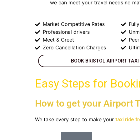
we can meet your travel needs no mat
Market Competitive Rates
Full
Professional drivers
Unm
Meet & Greet
Peer
Zero Cancellation Charges
Ulti
BOOK BRISTOL AIRPORT TAXI
Easy Steps for Book
How to get your Airport T
We take every step to make your
taxi ride f