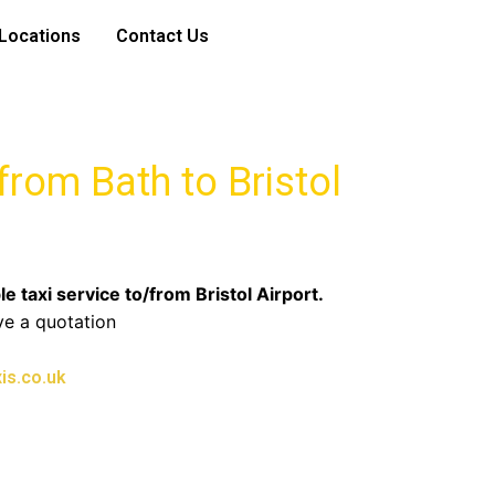
Locations
Contact Us
 from Bath to Bristol
le taxi service to/from Bristol Airport.
ve a quotation
is.co.uk