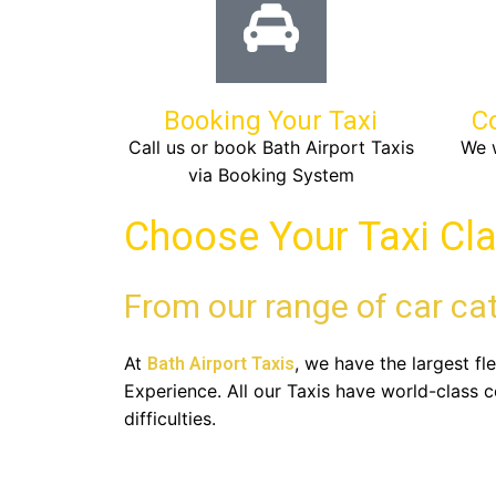
Booking Your Taxi
C
Call us or book Bath Airport Taxis
We w
via Booking System
Choose Your Taxi Cl
From our range of car ca
At
, we have the largest f
Bath Airport Taxis
Experience. All our Taxis have world-class 
difficulties.