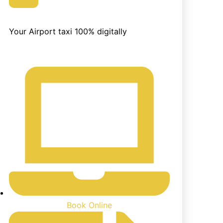
Easily Book
Your Airport taxi 100% digitally
Book Online