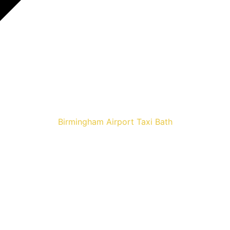
Birmingham Airport Taxi Bath
Airport Taxis 
E NOW