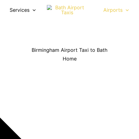
Services
Airports
Birmingham Airport Taxi to Bath
Home