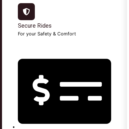
Secure Rides
For your Safety & Comfort