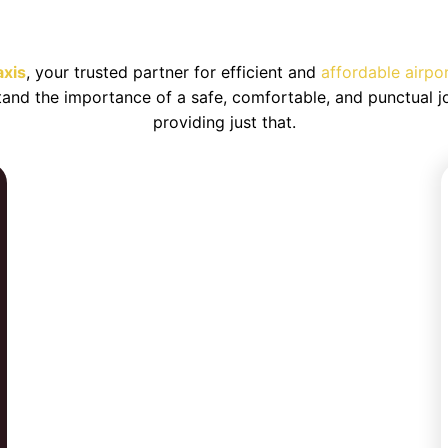
h Taxi Service to/from Birmingha
axis
, your trusted partner for efficient and
affordable airpo
tand the importance of a safe, comfortable, and punctual j
providing just that.