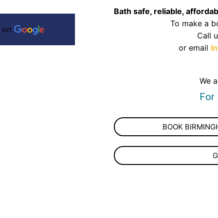
Bath safe, reliable, afforda
To make a bo
s on
Call 
or email
I
We a
For
BOOK BIRMINGH
G