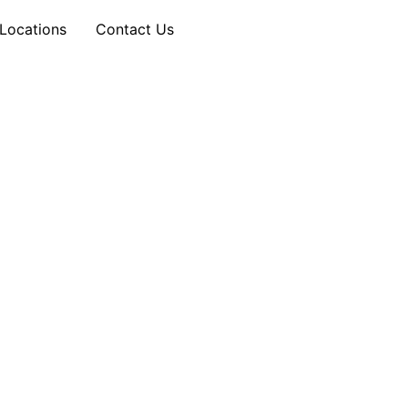
Locations
Contact Us