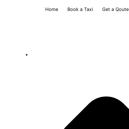
Skip
Home
Book a Taxi
Get a Qoute
to
content