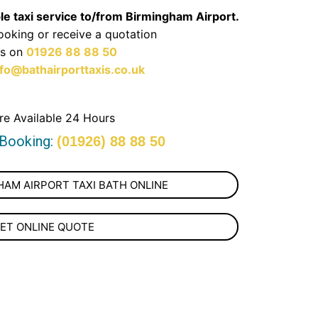
ble taxi service to/from Birmingham Airport.
oking or receive a quotation
us on
01926 88 88 50
nfo@bathairporttaxis.co.uk
re Available 24 Hours
 Booking:
(01926) 88 88 50
AM AIRPORT TAXI BATH ONLINE
ET ONLINE QUOTE