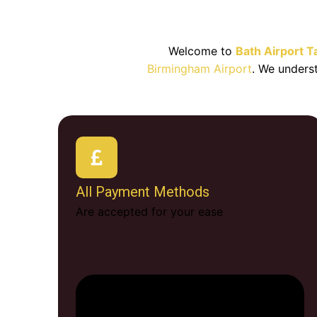
Best Bat
Welcome to
Bath Airport T
Birmingham Airport
. We unders
All Payment Methods
Are accepted for your ease