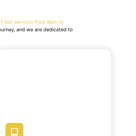
m Airport
rt taxi services from Bath to
ourney, and we are dedicated to