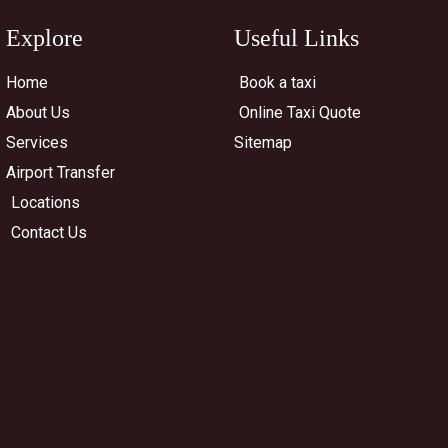
Explore
Useful Links
Home
Book a taxi
About Us
Online Taxi Quote
Services
Sitemap
Airport Transfer
Locations
Contact Us