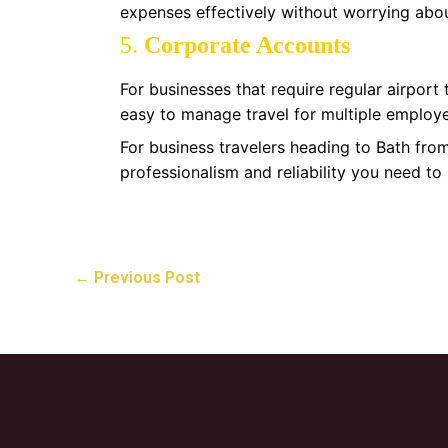
expenses effectively without worrying abou
5.
Corporate Accounts
For businesses that require regular airport
easy to manage travel for multiple employe
For business travelers heading to Bath fro
professionalism and reliability you need to
←
Previous Post