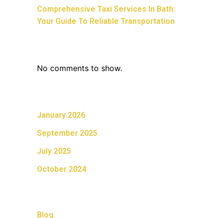
Comprehensive Taxi Services In Bath:
Your Guide To Reliable Transportation
Recent Comments
No comments to show.
Archives
January 2026
September 2025
July 2025
October 2024
Categories
Blog