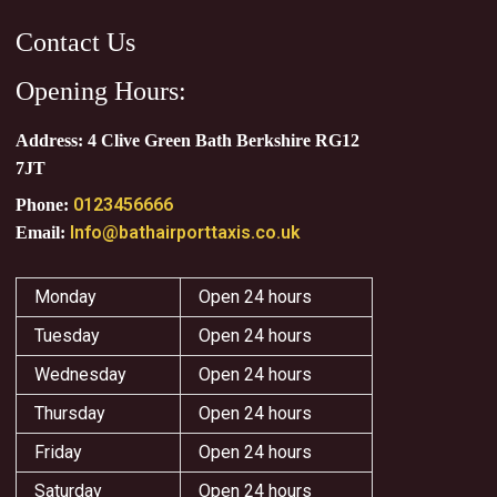
Contact Us
Opening Hours:
Address: 4 Clive Green Bath Berkshire RG12
7JT
0123456666
Phone:
Info@bathairporttaxis.co.uk
Email:
Monday
Open 24 hours
Tuesday
Open 24 hours
Wednesday
Open 24 hours
Thursday
Open 24 hours
Friday
Open 24 hours
Saturday
Open 24 hours