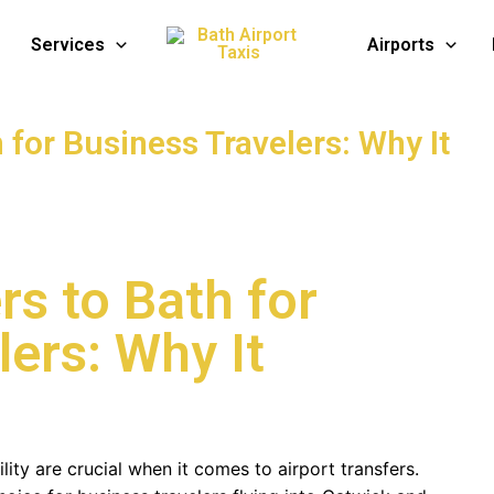
Services
Airports
h for Business Travelers: Why It
rs to Bath for
ers: Why It
ility are crucial when it comes to airport transfers.