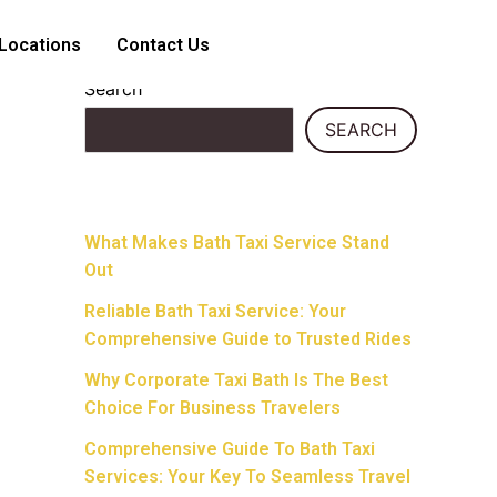
Locations
Contact Us
Search
SEARCH
Recent Posts
What Makes Bath Taxi Service Stand
Out
Reliable Bath Taxi Service: Your
Comprehensive Guide to Trusted Rides
Why Corporate Taxi Bath Is The Best
Choice For Business Travelers
Comprehensive Guide To Bath Taxi
Services: Your Key To Seamless Travel