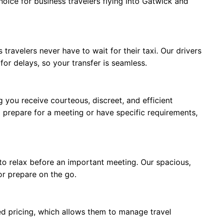
hoice for business travelers flying into Gatwick and
travelers never have to wait for their taxi. Our drivers
 for delays, so your transfer is seamless.
g you receive courteous, discreet, and efficient
 prepare for a meeting or have specific requirements,
d to relax before an important meeting. Our spacious,
or prepare on the go.
xed pricing, which allows them to manage travel