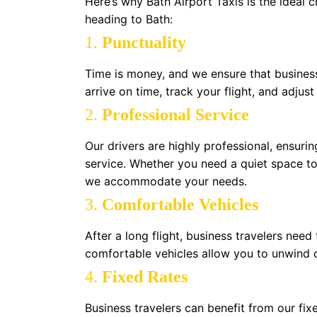
Here’s why Bath Airport Taxis is the ideal c
heading to Bath:
1.
Punctuality
Time is money, and we ensure that business 
arrive on time, track your flight, and adjust
2.
Professional Service
Our drivers are highly professional, ensurin
service. Whether you need a quiet space to
we accommodate your needs.
3.
Comfortable Vehicles
After a long flight, business travelers nee
comfortable vehicles allow you to unwind 
4.
Fixed Rates
Business travelers can benefit from our fi