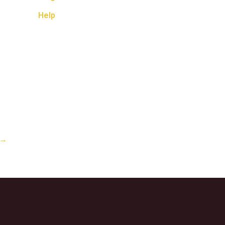
Help
→