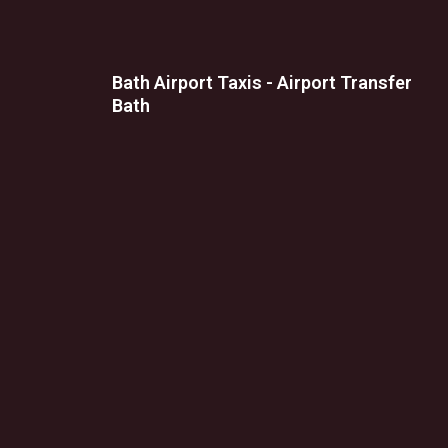
Bath Airport Taxis - Airport Transfer
Bath