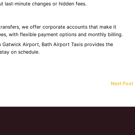
t last-minute changes or hidden fees.
 transfers, we offer corporate accounts that make it
es, with flexible payment options and monthly billing.
m Gatwick Airport, Bath Airport Taxis provides the
 stay on schedule.
Next Post