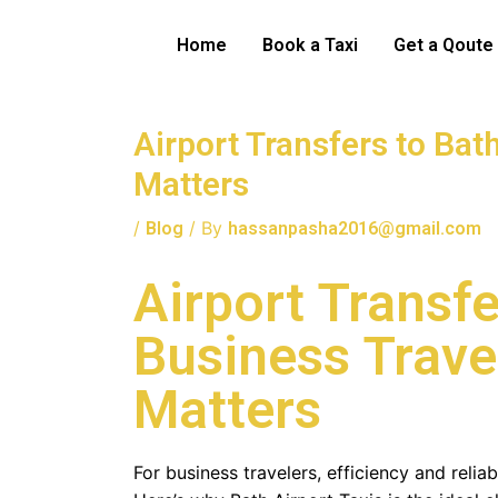
Skip
to
Home
Book a Taxi
Get a Qoute
content
Airport Transfers to Bat
Matters
/
/ By
Blog
hassanpasha2016@gmail.com
Airport Transfe
Business Travel
Matters
For business travelers, efficiency and reliab