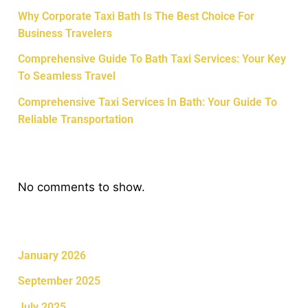
Why Corporate Taxi Bath Is The Best Choice For
Business Travelers
Comprehensive Guide To Bath Taxi Services: Your Key
To Seamless Travel
Comprehensive Taxi Services In Bath: Your Guide To
Reliable Transportation
Recent Comments
No comments to show.
Archives
January 2026
September 2025
July 2025