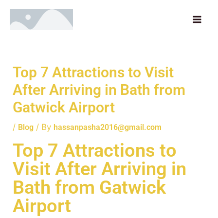
Skip
MAI
to
ME
content
Top 7 Attractions to Visit
After Arriving in Bath from
Gatwick Airport
/
/ By
Blog
hassanpasha2016@gmail.com
Top 7 Attractions to
Visit After Arriving in
Bath from Gatwick
Airport