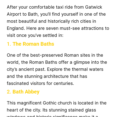
After your comfortable taxi ride from Gatwick
Airport to Bath, you’ll find yourself in one of the
most beautiful and historically rich cities in
England. Here are seven must-see attractions to
visit once you’ve settled in:
1.
The Roman Baths
One of the best-preserved Roman sites in the
world, the Roman Baths offer a glimpse into the
city’s ancient past. Explore the thermal waters
and the stunning architecture that has
fascinated visitors for centuries.
2.
Bath Abbey
This magnificent Gothic church is located in the
heart of the city. Its stunning stained glass