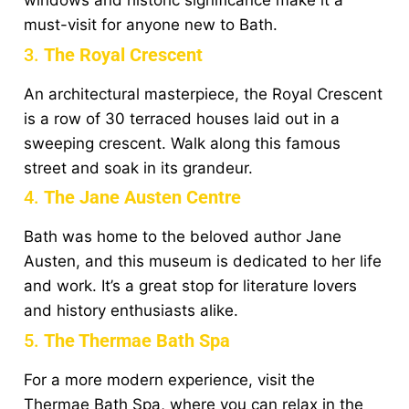
windows and historic significance make it a
must-visit for anyone new to Bath.
3.
The Royal Crescent
An architectural masterpiece, the Royal Crescent
is a row of 30 terraced houses laid out in a
sweeping crescent. Walk along this famous
street and soak in its grandeur.
4.
The Jane Austen Centre
Bath was home to the beloved author Jane
Austen, and this museum is dedicated to her life
and work. It’s a great stop for literature lovers
and history enthusiasts alike.
5.
The Thermae Bath Spa
For a more modern experience, visit the
Thermae Bath Spa, where you can relax in the