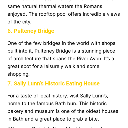
same natural thermal waters the Romans
enjoyed. The rooftop pool offers incredible views
of the city.
6.
Pulteney Bridge
One of the few bridges in the world with shops
built into it, Pulteney Bridge is a stunning piece
of architecture that spans the River Avon. It’s a
great spot for a leisurely walk and some
shopping.
7.
Sally Lunn’s Historic Eating House
For a taste of local history, visit Sally Lunn’s,
home to the famous Bath bun. This historic
bakery and museum is one of the oldest houses
in Bath and a great place to grab a bite.