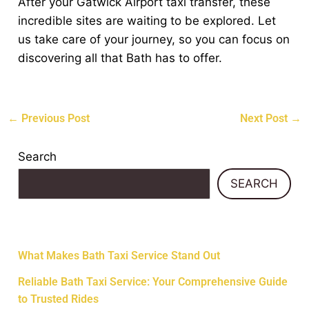
After your Gatwick Airport taxi transfer, these
incredible sites are waiting to be explored. Let
us take care of your journey, so you can focus on
discovering all that Bath has to offer.
←
Previous Post
Next Post
→
Search
SEARCH
Recent Posts
What Makes Bath Taxi Service Stand Out
Reliable Bath Taxi Service: Your Comprehensive Guide
to Trusted Rides