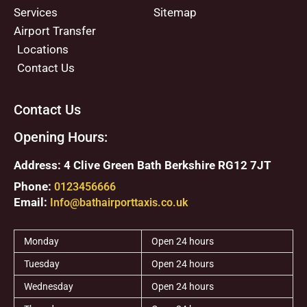
Services
Sitemap
Airport Transfer
Locations
Contact Us
Contact Us
Opening Hours:
Address: 4 Clive Green Bath Berkshire RG12 7JT
Phone:
0123456666
Email:
Info@bathairporttaxis.co.uk
Monday
Open 24 hours
Tuesday
Open 24 hours
Wednesday
Open 24 hours