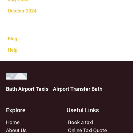
October 2024
Categories
Blog
Help
Bath Airport Taxis - Airport Transfer Bath
Explore
Useful Links
Home
Book a taxi
About Us
Online Taxi Quote