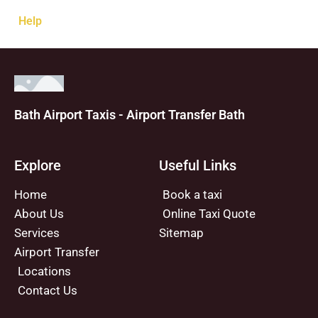
Help
Bath Airport Taxis - Airport Transfer Bath
Explore
Useful Links
Home
Book a taxi
About Us
Online Taxi Quote
Services
Sitemap
Airport Transfer
Locations
Contact Us