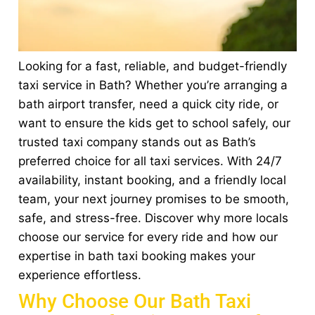
Looking for a fast, reliable, and budget-friendly
taxi service in Bath? Whether you’re arranging a
bath airport transfer, need a quick city ride, or
want to ensure the kids get to school safely, our
trusted taxi company stands out as Bath’s
preferred choice for all taxi services. With 24/7
availability, instant booking, and a friendly local
team, your next journey promises to be smooth,
safe, and stress-free. Discover why more locals
choose our service for every ride and how our
expertise in bath taxi booking makes your
experience effortless.
Why Choose Our Bath Taxi