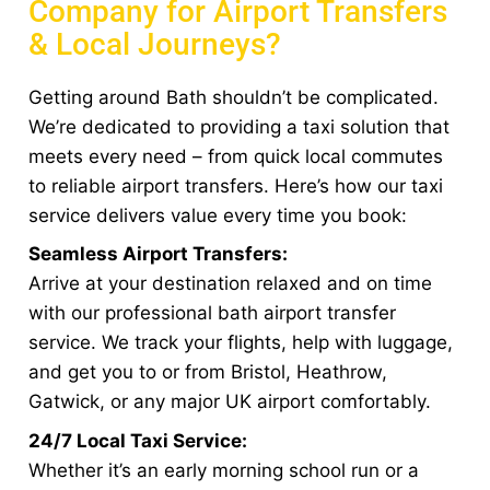
Company for Airport Transfers
& Local Journeys?
Getting around Bath shouldn’t be complicated.
We’re dedicated to providing a taxi solution that
meets every need – from quick local commutes
to reliable airport transfers. Here’s how our taxi
service delivers value every time you book:
Seamless Airport Transfers:
Arrive at your destination relaxed and on time
with our professional bath airport transfer
service. We track your flights, help with luggage,
and get you to or from Bristol, Heathrow,
Gatwick, or any major UK airport comfortably.
24/7 Local Taxi Service:
Whether it’s an early morning school run or a