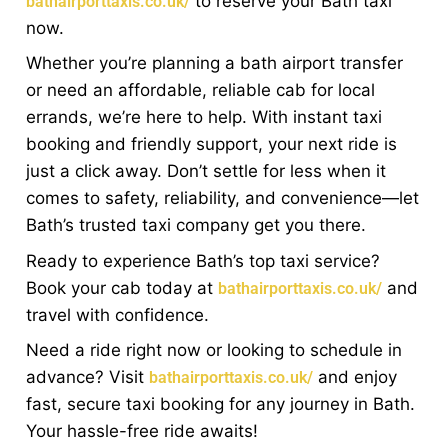
to reserve your Bath taxi
bathairporttaxis.co.uk/
now.
Whether you’re planning a bath airport transfer
or need an affordable, reliable cab for local
errands, we’re here to help. With instant taxi
booking and friendly support, your next ride is
just a click away. Don’t settle for less when it
comes to safety, reliability, and convenience—let
Bath’s trusted taxi company get you there.
Ready to experience Bath’s top taxi service?
Book your cab today at
and
bathairporttaxis.co.uk/
travel with confidence.
Need a ride right now or looking to schedule in
advance? Visit
and enjoy
bathairporttaxis.co.uk/
fast, secure taxi booking for any journey in Bath.
Your hassle-free ride awaits!