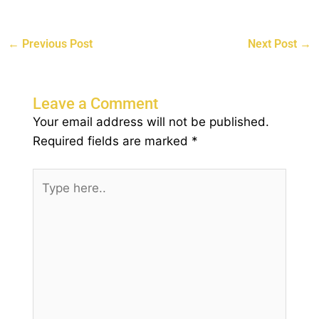
←
Previous Post
Next Post
→
Leave a Comment
Your email address will not be published.
Required fields are marked
*
Type
here..