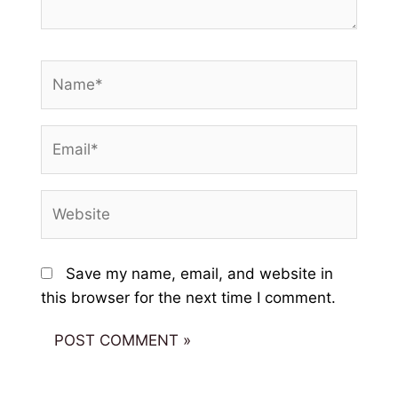
Name*
Email*
Website
Save my name, email, and website in
this browser for the next time I comment.