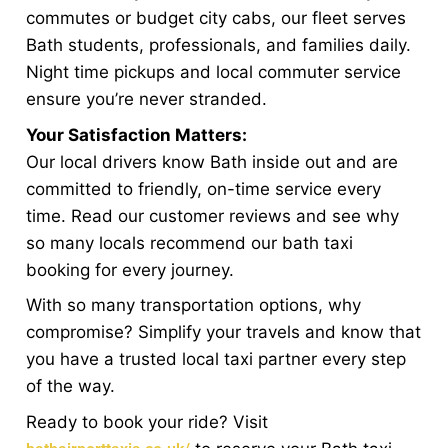
commutes or budget city cabs, our fleet serves
Bath students, professionals, and families daily.
Night time pickups and local commuter service
ensure you’re never stranded.
Your Satisfaction Matters:
Our local drivers know Bath inside out and are
committed to friendly, on-time service every
time. Read our customer reviews and see why
so many locals recommend our bath taxi
booking for every journey.
With so many transportation options, why
compromise? Simplify your travels and know that
you have a trusted local taxi partner every step
of the way.
Ready to book your ride? Visit