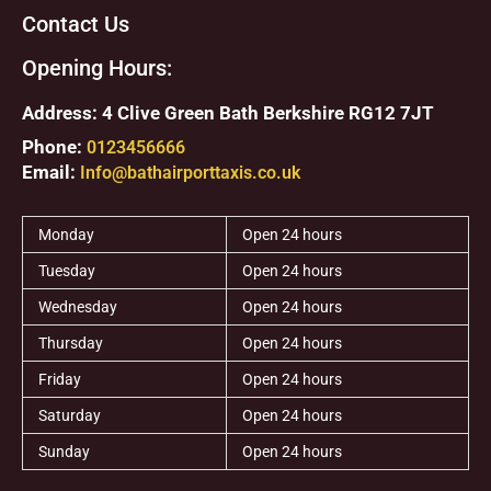
Contact Us
Opening Hours:
Address: 4 Clive Green Bath Berkshire RG12 7JT
Phone:
0123456666
Email:
Info@bathairporttaxis.co.uk
Monday
Open 24 hours
Tuesday
Open 24 hours
Wednesday
Open 24 hours
Thursday
Open 24 hours
Friday
Open 24 hours
Saturday
Open 24 hours
Sunday
Open 24 hours