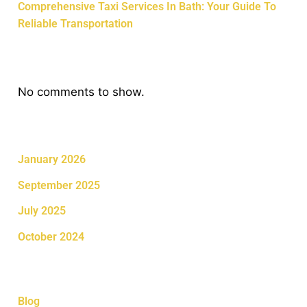
Comprehensive Taxi Services In Bath: Your Guide To
Reliable Transportation
Recent Comments
No comments to show.
Archives
January 2026
September 2025
July 2025
October 2024
Categories
Blog