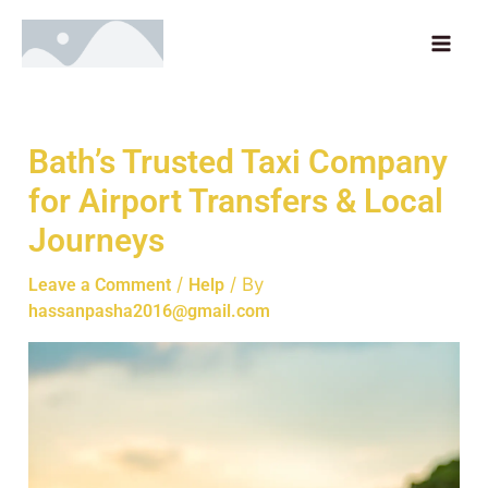
Skip
MAI
to
ME
content
Bath’s Trusted Taxi Company
for Airport Transfers & Local
Journeys
/
/ By
Leave a Comment
Help
hassanpasha2016@gmail.com