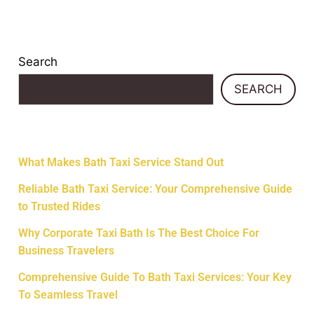
Search
SEARCH
Recent Posts
What Makes Bath Taxi Service Stand Out
Reliable Bath Taxi Service: Your Comprehensive Guide
to Trusted Rides
Why Corporate Taxi Bath Is The Best Choice For
Business Travelers
Comprehensive Guide To Bath Taxi Services: Your Key
To Seamless Travel