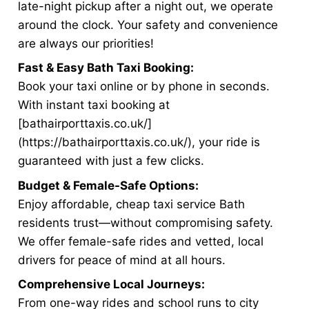
late-night pickup after a night out, we operate
around the clock. Your safety and convenience
are always our priorities!
Fast & Easy Bath Taxi Booking:
Book your taxi online or by phone in seconds.
With instant taxi booking at
[bathairporttaxis.co.uk/]
(https://bathairporttaxis.co.uk/), your ride is
guaranteed with just a few clicks.
Budget & Female-Safe Options:
Enjoy affordable, cheap taxi service Bath
residents trust—without compromising safety.
We offer female-safe rides and vetted, local
drivers for peace of mind at all hours.
Comprehensive Local Journeys:
From one-way rides and school runs to city